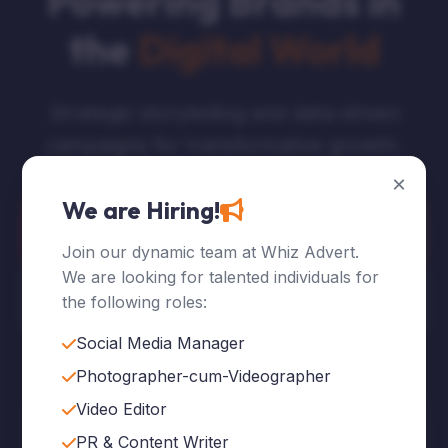
Powering Brands in
the
Digital World
Strategic storytelling and data-driven
campaigns for transformative growth.
×
We are Hiring!
Explore Services
Join our dynamic team at Whiz Advert.
We are looking for talented individuals for
Who We Are
the following roles:
Social Media Manager
Photographer-cum-Videographer
Video Editor
120
+
PR & Content Writer