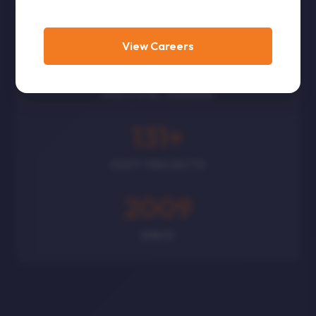
CORPORATES
View Careers
300
+
POLITICAL LEADERS
131
+
GOVT PROJECTS
2009
SINCE