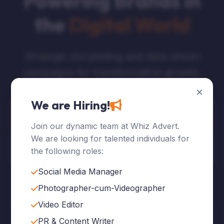
Powering Brands in
the
Digital World
Strategic storytelling and data-driven
campaigns for transformative growth.
×
We are Hiring!
Explore Services
Join our dynamic team at Whiz Advert.
We are looking for talented individuals for
Who We Are
the following roles:
Social Media Manager
Photographer-cum-Videographer
Video Editor
120
+
PR & Content Writer