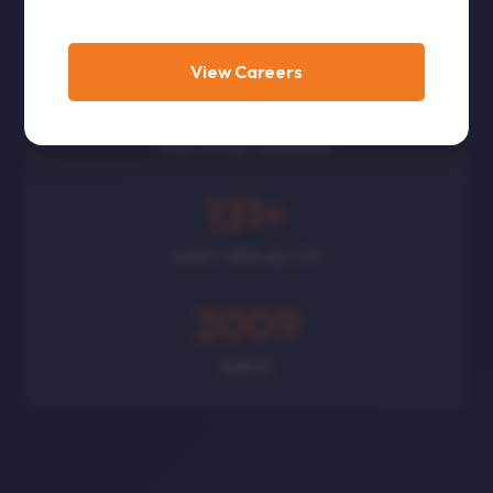
CORPORATES
View Careers
300
+
POLITICAL LEADERS
131
+
GOVT PROJECTS
2009
SINCE