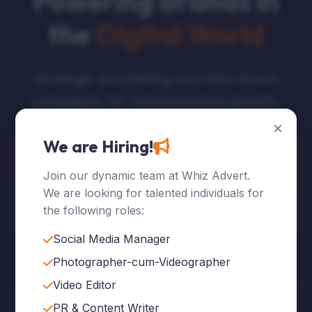
Powering Brands in
the
Digital World
Strategic storytelling and data-driven
campaigns for transformative growth.
×
We are Hiring!
Explore Services
Join our dynamic team at Whiz Advert.
We are looking for talented individuals for
Who We Are
the following roles:
Social Media Manager
Photographer-cum-Videographer
Video Editor
120
+
PR & Content Writer