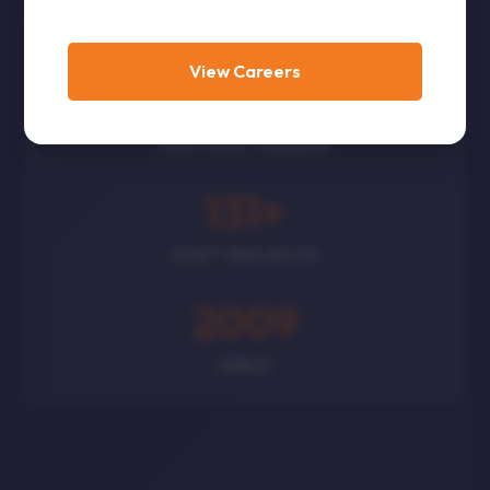
CORPORATES
View Careers
300
+
POLITICAL LEADERS
131
+
GOVT PROJECTS
2009
SINCE