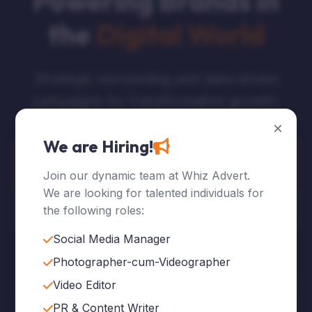
Powering Brands in
the
Digital World
Strategic storytelling and data-driven
campaigns for transformative growth.
×
We are Hiring!
Explore Services
Join our dynamic team at Whiz Advert.
We are looking for talented individuals for
Who We Are
the following roles:
Social Media Manager
Photographer-cum-Videographer
Video Editor
120
+
PR & Content Writer