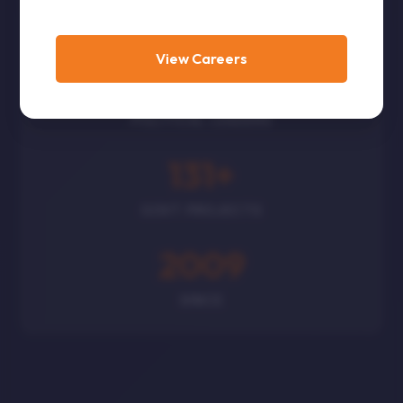
CORPORATES
View Careers
300
+
POLITICAL LEADERS
131
+
GOVT PROJECTS
2009
SINCE