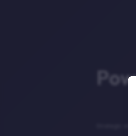
Powe
Strategic sto