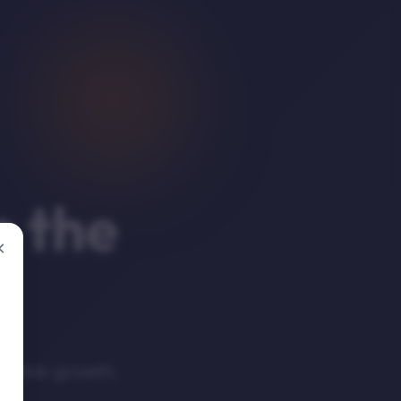
n the
×
mative growth.