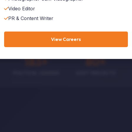
Video Editor
Explore Services
Who We Are
PR & Content Writer
View Careers
188
+
82
+
POLITICAL LEADERS
GOVT PROJECTS