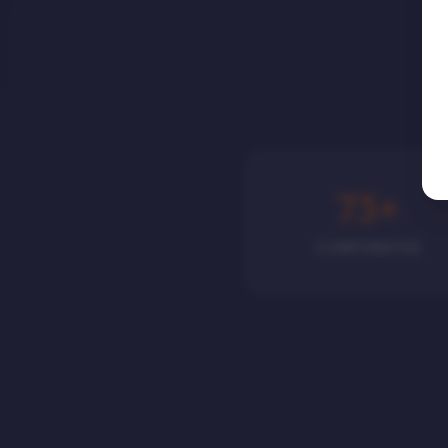
75
+
CORPORATES