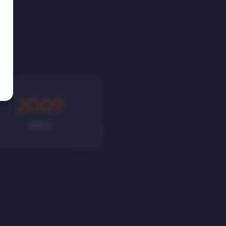
2009
SINCE