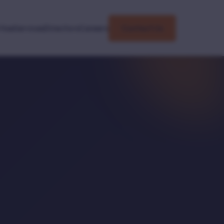
tise
Services
Directors
Careers
Contact Us