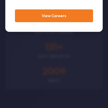
CORPORATES
View Careers
300
+
POLITICAL LEADERS
131
+
GOVT PROJECTS
2009
SINCE