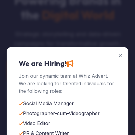
Powering Brands in
the
Digital World
Strategic storytelling and data-driven
campaigns for transformative growth.
×
We are Hiring!
Explore Services
Join our dynamic team at Whiz Advert.
We are looking for talented individuals for
Who We Are
the following roles:
Social Media Manager
Photographer-cum-Videographer
Video Editor
120
+
PR & Content Writer