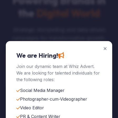
Powering Brands in
the
Digital World
Strategic storytelling and data-driven
campaigns for transformative growth.
×
We are Hiring!
Explore Services
Join our dynamic team at Whiz Advert.
We are looking for talented individuals for
Who We Are
the following roles:
Social Media Manager
Photographer-cum-Videographer
Video Editor
120
+
PR & Content Writer