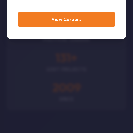
CORPORATES
View Careers
300
+
POLITICAL LEADERS
131
+
GOVT PROJECTS
2009
SINCE