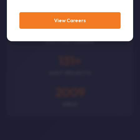
CORPORATES
View Careers
300
+
POLITICAL LEADERS
131
+
GOVT PROJECTS
2009
SINCE