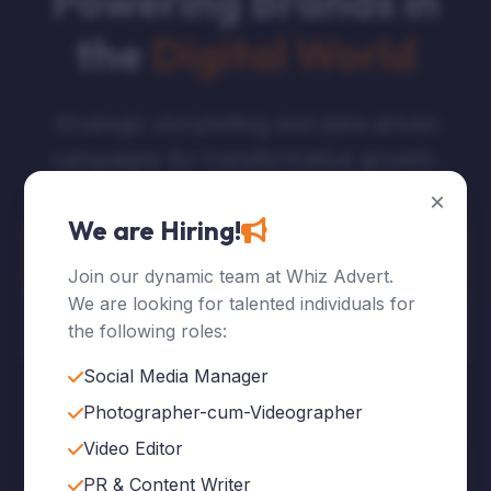
Powering Brands in
the
Digital World
Strategic storytelling and data-driven
campaigns for transformative growth.
×
We are Hiring!
Explore Services
Join our dynamic team at Whiz Advert.
We are looking for talented individuals for
Who We Are
the following roles:
Social Media Manager
Photographer-cum-Videographer
Video Editor
120
+
PR & Content Writer